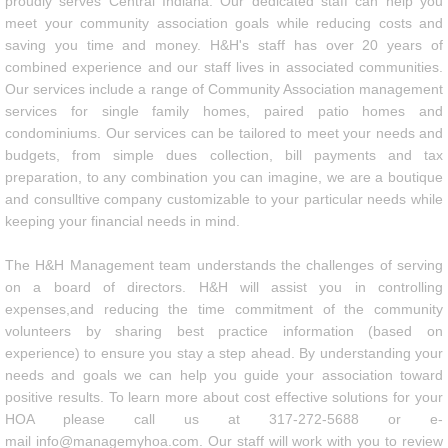
proudly serves Central Indiana. Our dedicated staff can help you
meet your community association goals while reducing costs and
Communities
saving you time and money. H&H's staff has over 20 years of
combined experience and our staff lives in associated communities.
FAQs
Our services include a range of Community Association management
services for single family homes, paired patio homes and
condominiums. Our services can be tailored to meet your needs and
Resources
budgets, from simple dues collection, bill payments and tax
preparation, to any combination you can imagine, we are a boutique
Employment
and consulltive company customizable to your particular needs while
keeping your financial needs in mind.
Contact
The H&H Management team understands the challenges of serving
on a board of directors. H&H will assist you in controlling
Privacy Policy
expenses,and reducing the time commitment of the community
volunteers by sharing best practice information (based on
experience) to ensure you stay a step ahead. By understanding your
needs and goals we can help you guide your association toward
positive results. To learn more about cost effective solutions for your
HOA please call us at 317-272-5688 or e-
mail info@managemyhoa.com. Our staff will work with you to review