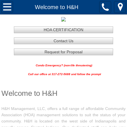
Home
Welcome to H&H
About
HOA CERTIFICATION
Services
Contact Us
HOA Certification
Request for Proposal
Contractor Services
Condo Emergency? (non-life threatening)
Call our office at 317-272-5688 and follow the prompt
H&H Vendor Application
Welcome to H&H
H&H Lawncare RFP
H&H Snow Removal RFP
H&H Management, LLC, offers a full range of affordable Community
Association (HOA) management solutions to suit the status of your
community. H&H is located on the west side of Indianapolis and
Request for Proposal